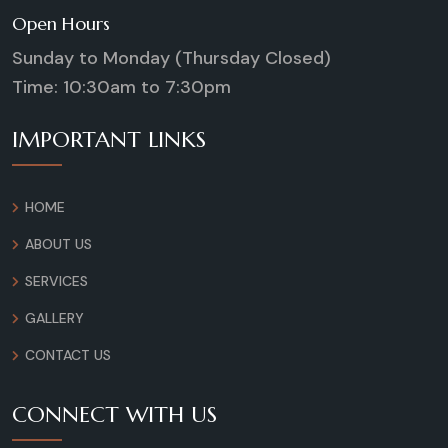
Open Hours
Sunday to Monday (Thursday Closed)
Time: 10:30am to 7:30pm
IMPORTANT LINKS
HOME
ABOUT US
SERVICES
GALLERY
CONTACT US
CONNECT WITH US