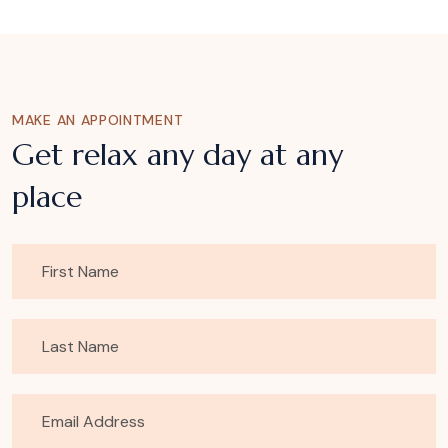
MAKE AN APPOINTMENT
Get relax any day at any
place