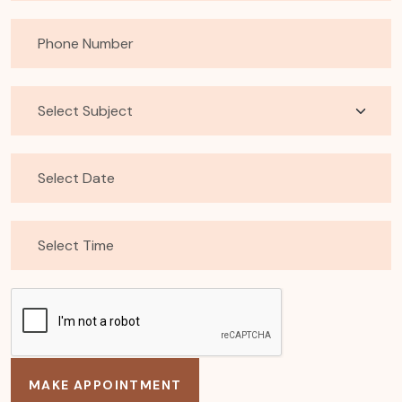
MAKE APPOINTMENT