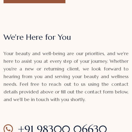
We're Here for You
Your beauty and well-being are our priorities, and we're
here to assist you at every step of your journey. Whether
you're a new or returning client, we look forward to
hearing from you and serving your beauty and wellness
needs. Feel free to reach out to us using the contact
details provided above or fill out the contact form below,
and we'll be in touch with you shortly.
+91 98300 06630