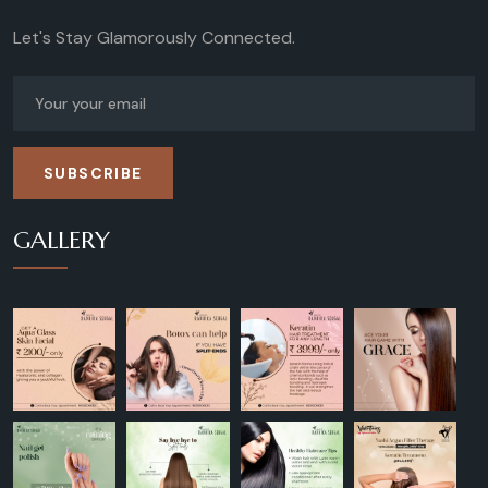
Let's Stay Glamorously Connected.
SUBSCRIBE
GALLERY