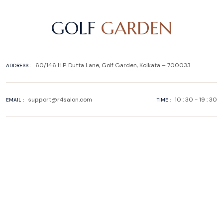
GOLF
GARDEN
60/146 H.P. Dutta Lane, Golf Garden, Kolkata – 700033
ADDRESS :
support@r4salon.com
10 : 30 - 19 : 30
EMAIL :
TIME :