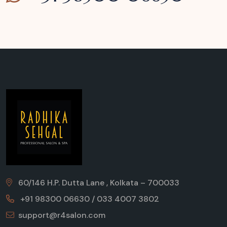
60/146 H.P. Dutta Lane , Kolkata – 700033
+91 98300 06630 / 033 4007 3802
support@r4salon.com