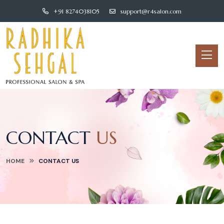
+91 8274038105
support@r4salon.com
CONTACT
US
HOME
CONTACT
US