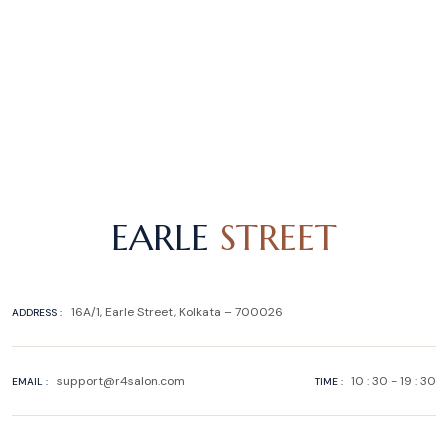
EARLE
STREET
16A/1, Earle Street, Kolkata – 700026
ADDRESS :
support@r4salon.com
10 : 30 - 19 : 30
EMAIL :
TIME :